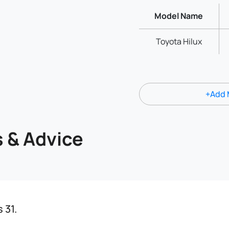
Model Name
Toyota Hilux
+Add 
s & Advice
 31.