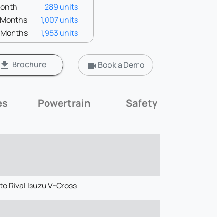
Month
289 units
3 Months
1,007 units
6 Months
1,953 units
Brochure
get_app
Book a Demo
videocam
es
Powertrain
Safety
Mil
to Rival Isuzu V-Cross