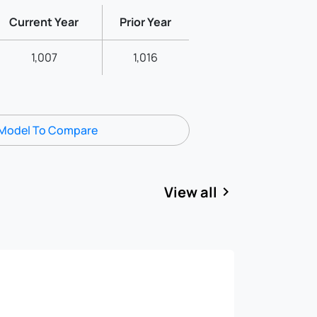
Current Year
Prior Year
1,007
1,016
Model To Compare
View all
keyboard_arrow_right