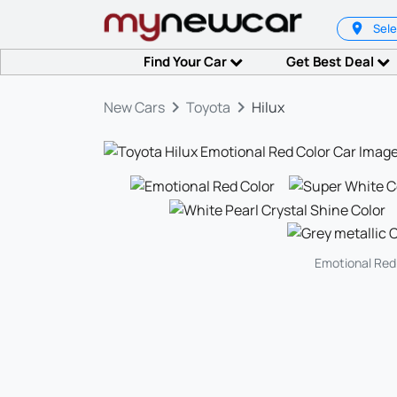
Sele
Find Your Car
Get Best Deal
keyboard_arrow_right
keyboard_arrow_right
New Cars
Toyota
Hilux
Emotional Red