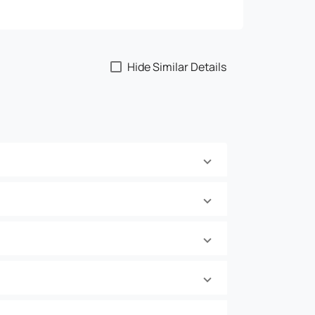
Hide Similar Details