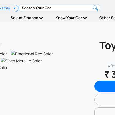
ct City
Select Finance
Know Your Car
Other S
Toy
On-
₹ 