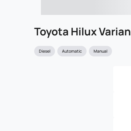
Toyota Hilux Varia
Diesel
Automatic
Manual