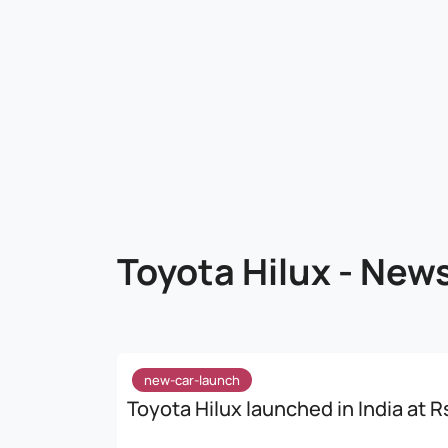
Toyota Hilux - New
new-car-launch
Toyota Hilux launched in India at Rs