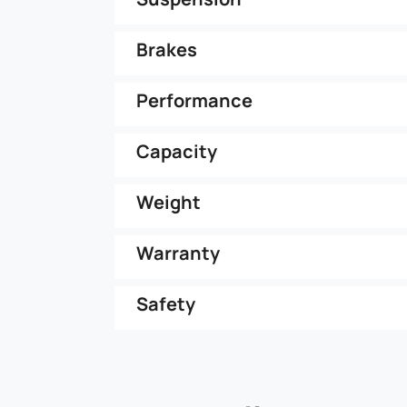
Brakes
Performance
Capacity
Weight
Warranty
Safety