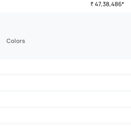
₹ 47,38,486*
Colors