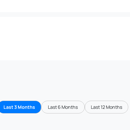
Last 3 Months
Last 6 Months
Last 12 Months