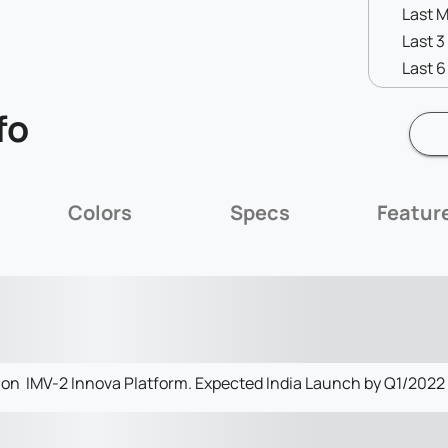
Last 
Last 
Last 
fo
Colors
Specs
Featur
on IMV-2 Innova Platform. Expected India Launch by Q1/2022 