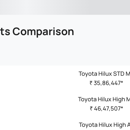
nts Comparison
Toyota Hilux STD 
₹ 35,86,447*
Toyota Hilux High 
₹ 46,47,507*
Toyota Hilux High 