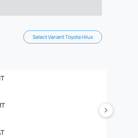
Select Variant Toyota Hilux
MT
MT
AT