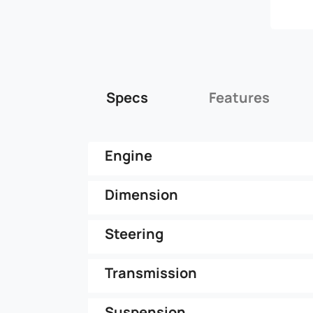
Specs
Features
Engine
Dimension
Steering
Transmission
Suspension