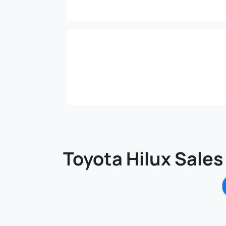
Toyota Hilux Sales