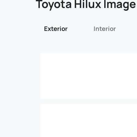
Toyota Hilux Image
Exterior
Interior