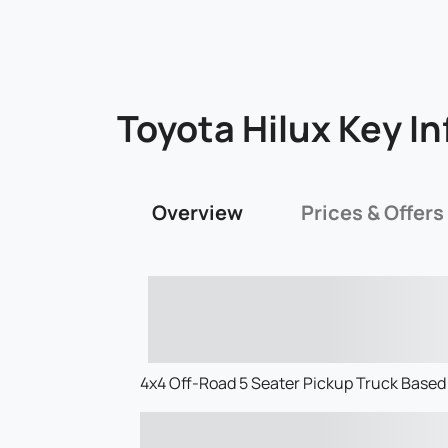
Toyota Hilux Key In
Overview
Prices & Offers
4x4 Off-Road 5 Seater Pickup Truck Based 