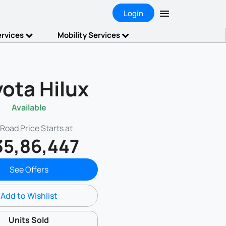
Login
ervices
Mobility Services
ota Hilux
Available
Road Price Starts at
35,86,447
See Offers
Add to Wishlist
Units Sold