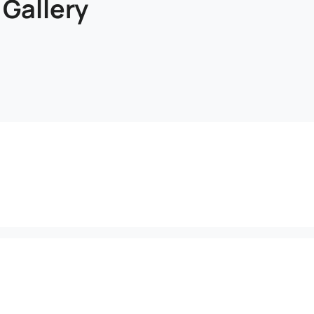
 Gallery