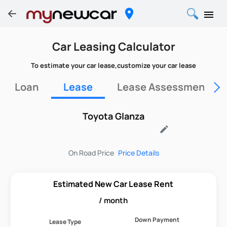
Car Leasing Calculator
To estimate your car lease,customize your car lease
Loan
Lease
Lease Assessment Fo
Toyota Glanza
edit
On Road Price
Price Details
Estimated New Car Lease Rent
/ month
Down Payment
Lease Type