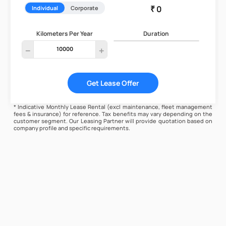
Individual
Corporate
Kilometers Per Year
Duration
remove
add
Get Lease Offer
* Indicative Monthly Lease Rental (excl maintenance, fleet management
fees & insurance) for reference. Tax benefits may vary depending on the
customer segment. Our Leasing Partner will provide quotation based on
company profile and specific requirements.