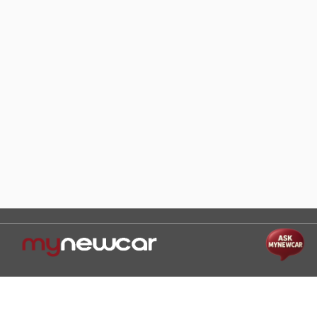
Help and Support
Mon-Sat 10:00 - 19:00