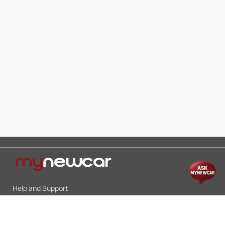
Help and Support
Mon-Sat 10:00 - 19:00
Call:
+91 9845998870