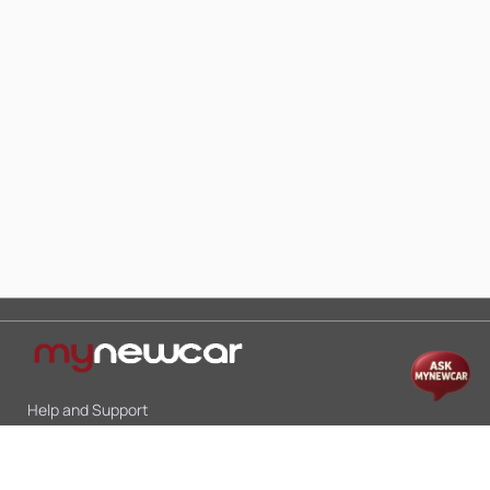
Help and Support
Mon-Sat 10:00 - 19:00
Call:
+91 9845998870