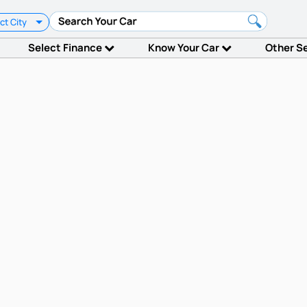
ct City
Select Finance
Know Your Car
Other S