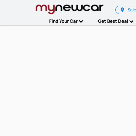
Sele
Find Your Car
Get Best Deal