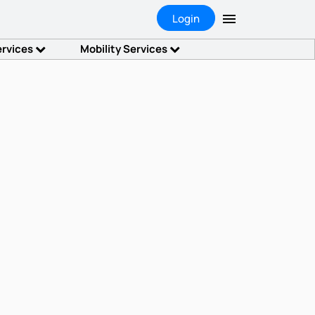
Login
ervices
Mobility Services