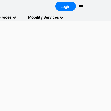
Login
ervices
Mobility Services