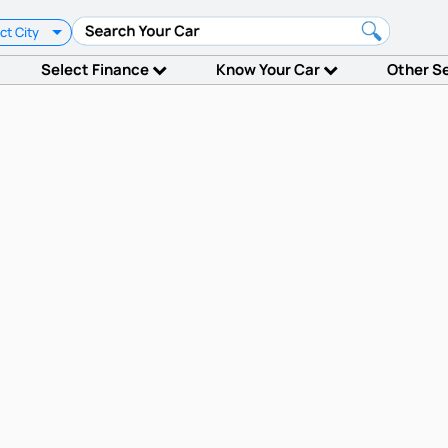
ct City
Select Finance
Know Your Car
Other S