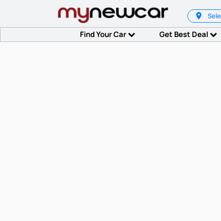
Sele
Find Your Car
Get Best Deal