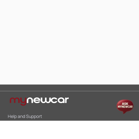
Help and Support
Mon-Sat 10:00 - 19:00
Call:
+91 9845998870