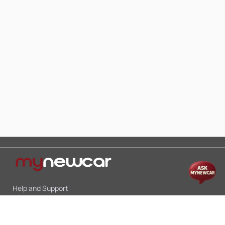
Help and Support
Mon-Sat 10:00 - 19:00
Call:
+91 9845998870