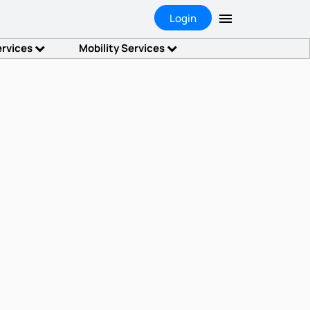
Login
ervices
Mobility Services