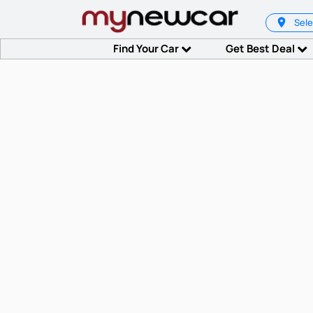
Sele
Find Your Car
Get Best Deal