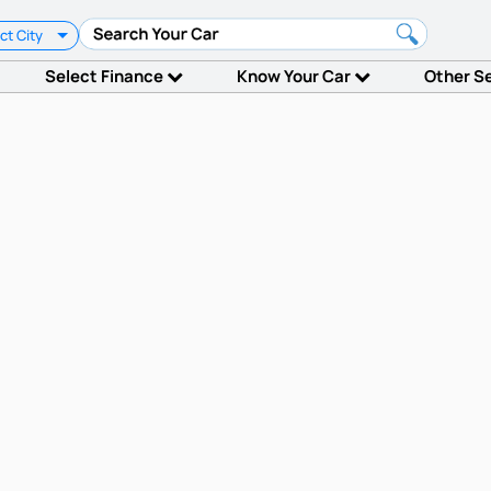
ct City
Select Finance
Know Your Car
Other S