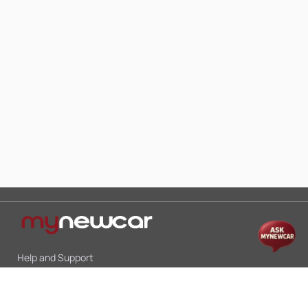
Help and Support
Mon-Sat 10:00 - 19:00
Call:
+91 9845998870