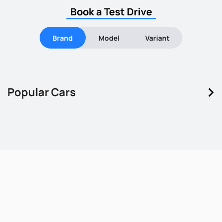
Book a Test Drive
Brand
Model
Variant
keyboard_arrow_right
Popular Cars