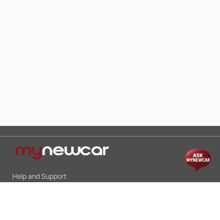
Help and Support
Mon-Sat 10:00 - 19:00
Call:
+91 9845998870
Email:
contact@mynewcar.in