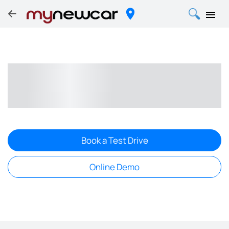
Book a Test Drive
Online Demo