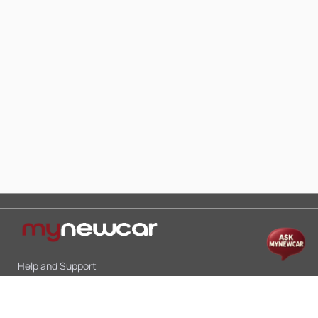
Help and Support
Mon-Sat 10:00 - 19:00
Call:
+91 9845998870