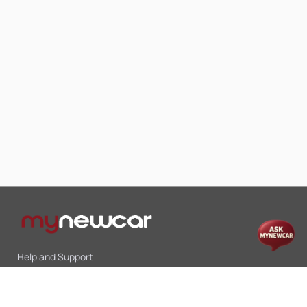
Help and Support
Mon-Sat 10:00 - 19:00
Call:
+91 9845998870