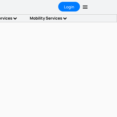
Login
ervices
Mobility Services