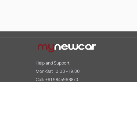
Help and Support
Mon-Sat 10:00 - 19:00
Call:
+91 9845998870
Email:
contact@mynewcar.in