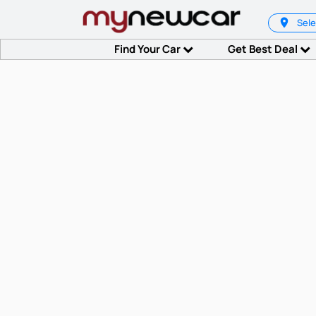
Sele
Find Your Car
Get Best Deal