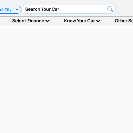
ct City
Select Finance
Know Your Car
Other S