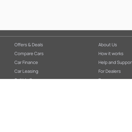
Offers & Deals
About Us
Compare Cars
How it works
Car Finance
Help and Suppor
Car Leasing
For Dealers
Sell My Car
Press
Blogs
Careers
Insurance