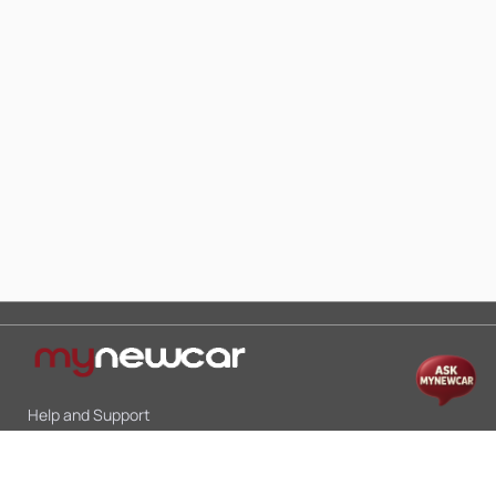
Help and Support
Mon-Sat 10:00 - 19:00
Call:
+91 9845998870