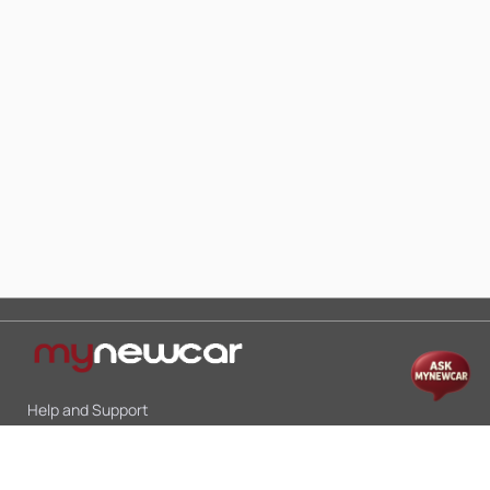
Help and Support
Mon-Sat 10:00 - 19:00
Call:
+91 9845998870