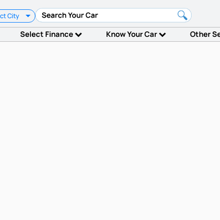
ct City
Select Finance
Know Your Car
Other S