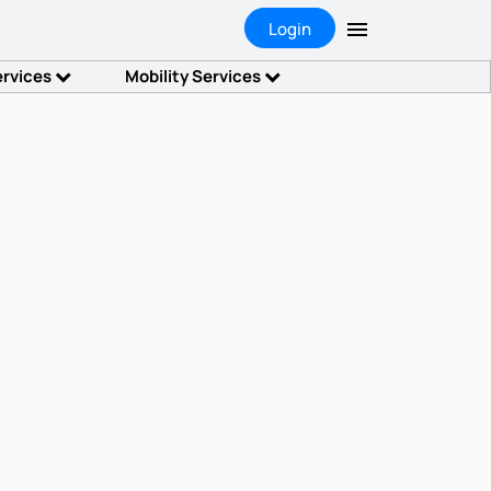
Login
ervices
Mobility Services