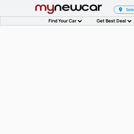
Sele
Find Your Car
Get Best Deal