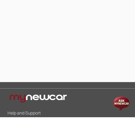
Help and Support
Mon-Sat 10:00 - 19:00
Call:
+91 9845998870