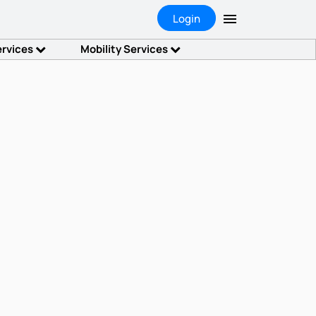
Login
ervices
Mobility Services