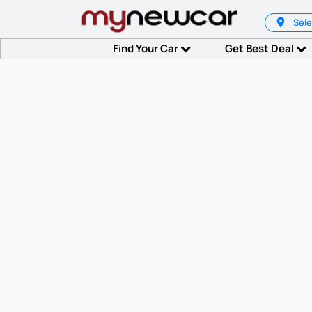
Sele
Find Your Car
Get Best Deal