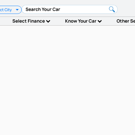
ct City
Select Finance
Know Your Car
Other S