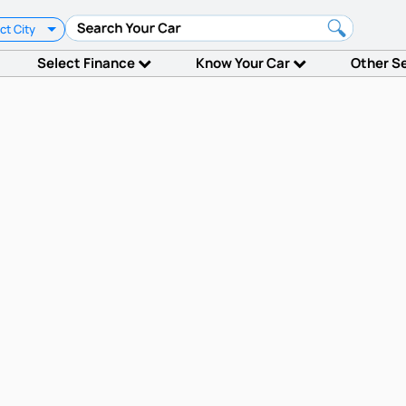
ct City
Select Finance
Know Your Car
Other S