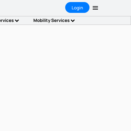
Login
ervices
Mobility Services