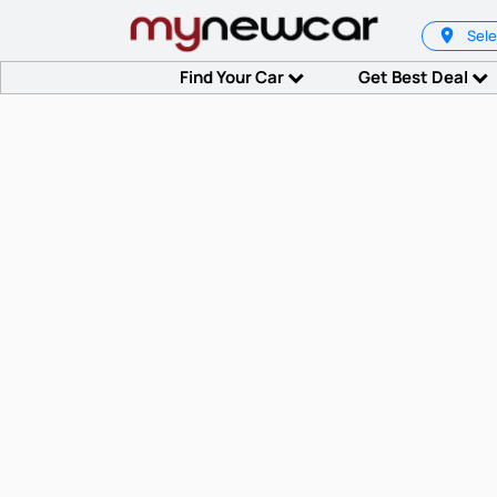
Sele
Find Your Car
Get Best Deal