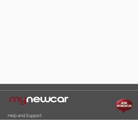
Help and Support
Mon-Sat 10:00 - 19:00
Call:
+91 9845998870