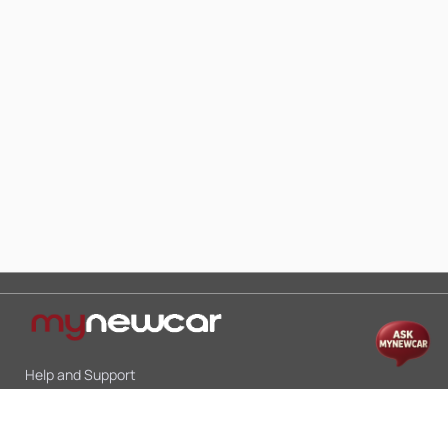
Help and Support
Mon-Sat 10:00 - 19:00
Call:
+91 9845998870