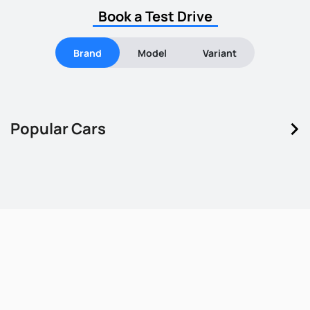
Book a Test Drive
Brand
Model
Variant
keyboard_arrow_right
Popular Cars