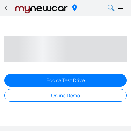
Book a Test Drive
Online Demo