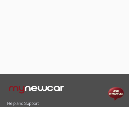
Help and Support
Mon-Sat 10:00 - 19:00
Call:
+91 9845998870
Email:
contact@mynewcar.in