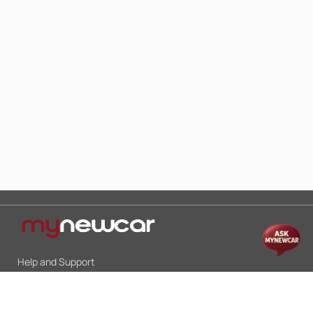
Help and Support
Mon-Sat 10:00 - 19:00
Call:
+91 9845998870