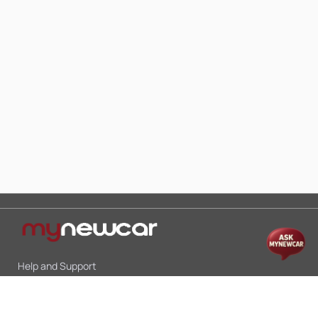
Help and Support
Mon-Sat 10:00 - 19:00
Call:
+91 9845998870