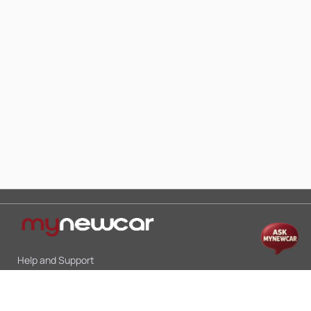
Help and Support
Mon-Sat 10:00 - 19:00
Call:
+91 9845998870