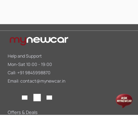
Help and Support
Mon-Sat 10:00 - 19:00
Call:
+91 9845998870
Email:
contact@mynewcar.in
Offers & Deals
Compare Cars
Car Finance