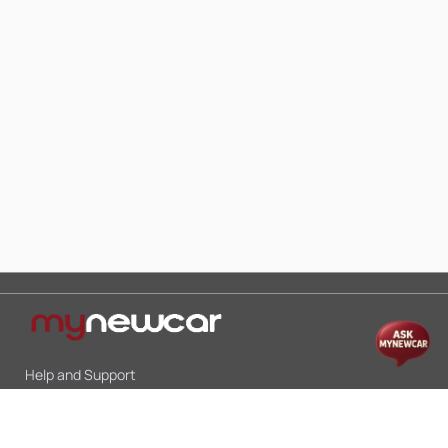
Help and Support
Mon-Sat 10:00 - 19:00
Call:
+91 9845998870