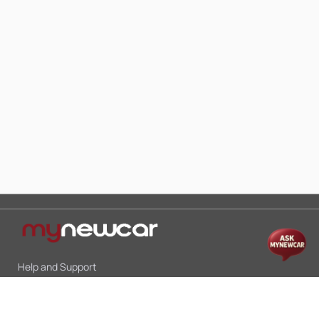
Help and Support
Mon-Sat 10:00 - 19:00
Call:
+91 9845998870