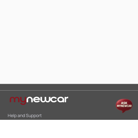
Help and Support
Mon-Sat 10:00 - 19:00
Call:
+91 9845998870