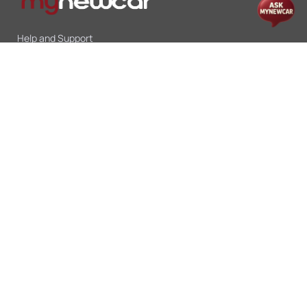
Help and Support
Mon-Sat 10:00 - 19:00
Call:
+91 9845998870
Email:
contact@mynewcar.in
Offers & Deals
Compare Cars
Car Finance
Car Leasing
Sell My Car
Blogs
Insurance