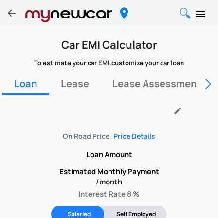
Car EMI Calculator
To estimate your car EMI,customize your car loan
Loan
Lease
Lease Assessment Fo
edit
On Road Price
Price Details
Loan Amount
Estimated Monthly Payment
/month
Interest Rate 8 %
Salaried
Self Employed