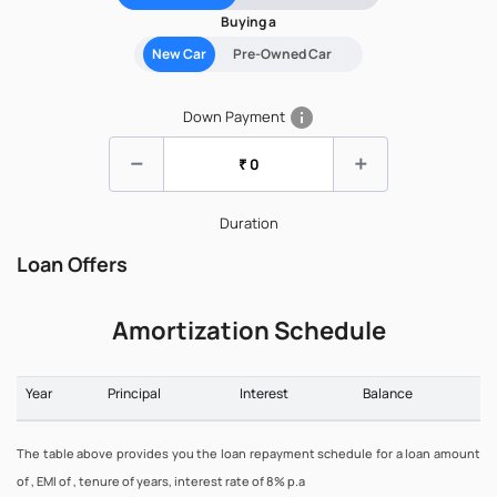
Buying a
New Car
Pre-Owned Car
info
Down Payment
remove
add
Duration
Loan Offers
Amortization Schedule
Year
Principal
Interest
Balance
The table above provides you the loan repayment schedule for a loan amount
of , EMI of , tenure of years, interest rate of 8% p.a