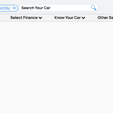
ct City
Select Finance
Know Your Car
Other S