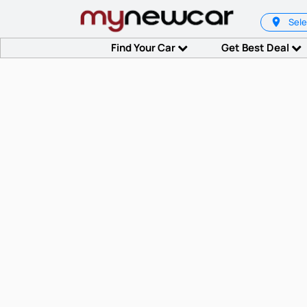
Sele
Find Your Car
Get Best Deal