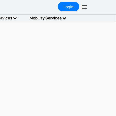
Login
ervices
Mobility Services