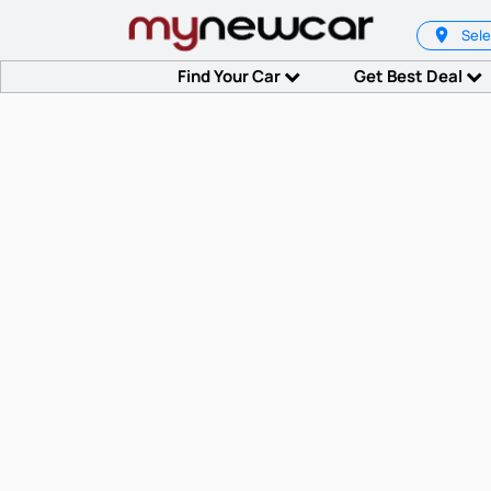
Sele
Find Your Car
Get Best Deal