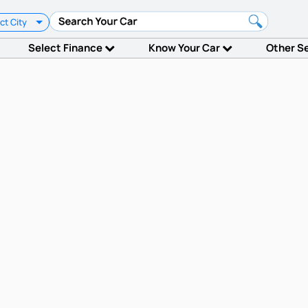
ct City
Select Finance
Know Your Car
Other S