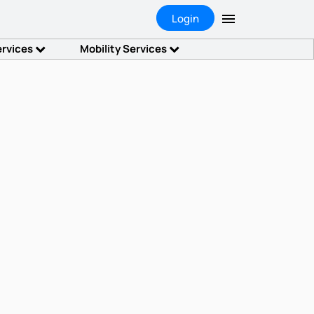
Login
ervices
Mobility Services