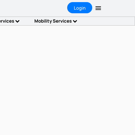
Login
ervices
Mobility Services