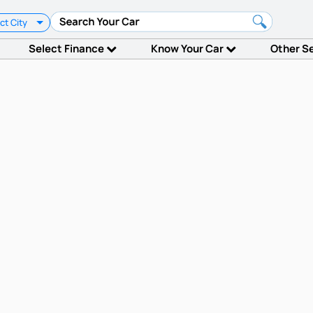
ct City
Select Finance
Know Your Car
Other S