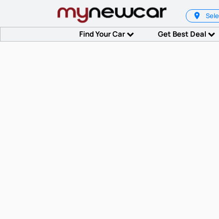
Sele
Find Your Car
Get Best Deal