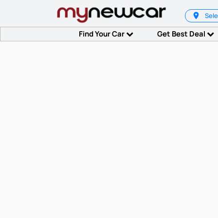
Sele
Find Your Car
Get Best Deal