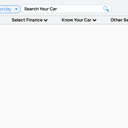
ct City
Select Finance
Know Your Car
Other S