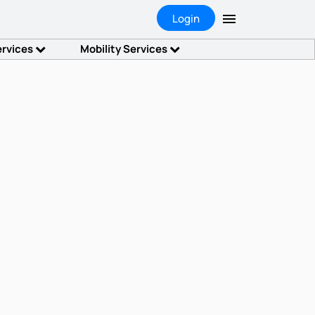
Login
ervices
Mobility Services