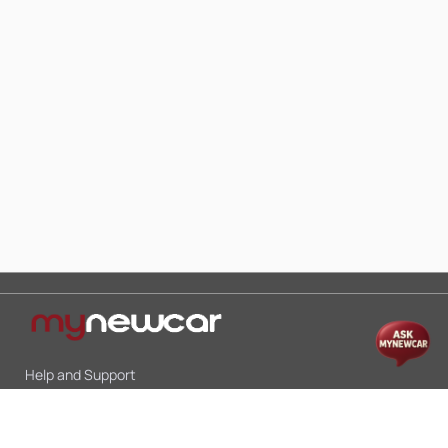
Help and Support
Mon-Sat 10:00 - 19:00
Call:
+91 9845998870