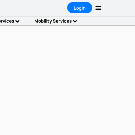
Login
ervices
Mobility Services