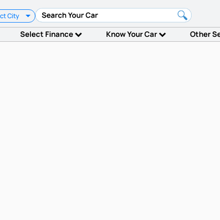
ct City
Select Finance
Know Your Car
Other S