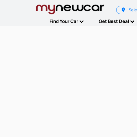
Sele
Find Your Car
Get Best Deal