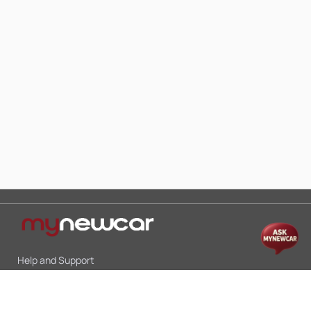
Help and Support
Mon-Sat 10:00 - 19:00
Call:
+91 9845998870