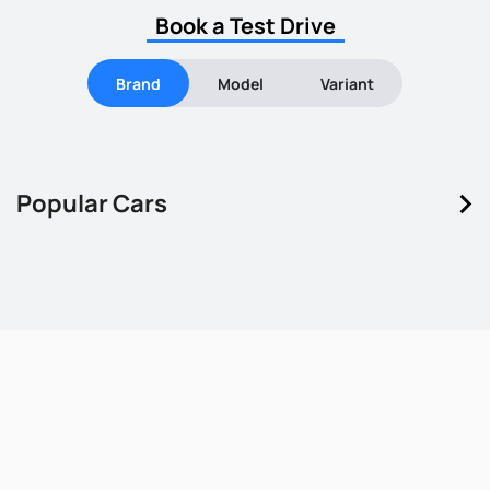
Book a Test Drive
Brand
Model
Variant
keyboard_arrow_right
Popular Cars