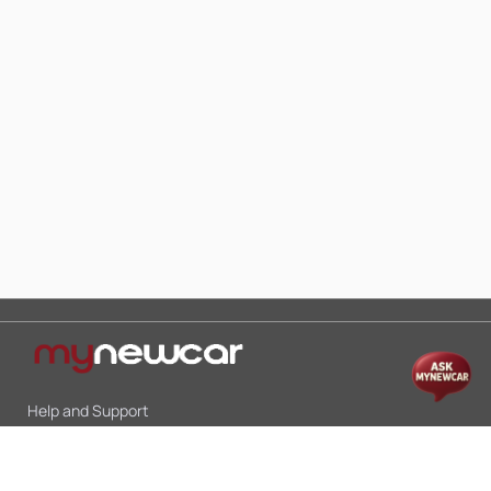
Help and Support
Mon-Sat 10:00 - 19:00
Call:
+91 9845998870