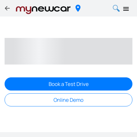
Book a Test Drive
Online Demo