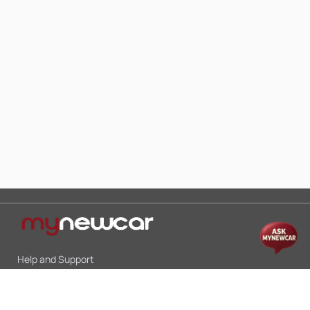
Help and Support
Mon-Sat 10:00 - 19:00
Call:
+91 9845998870