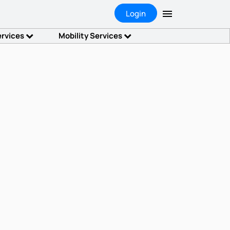
Login
ervices
Mobility Services