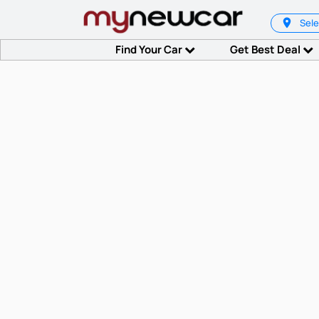
Sele
Find Your Car
Get Best Deal