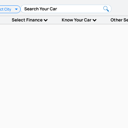
ct City
Select Finance
Know Your Car
Other S