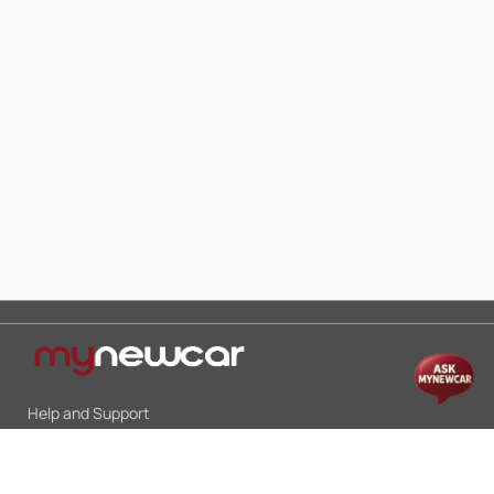
Help and Support
Mon-Sat 10:00 - 19:00
Call:
+91 9845998870