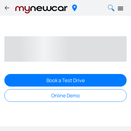
Book a Test Drive
Online Demo