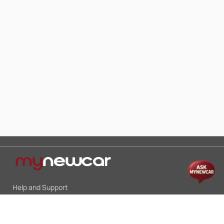
Help and Support
Mon-Sat 10:00 - 19:00
Call:
+91 9845998870