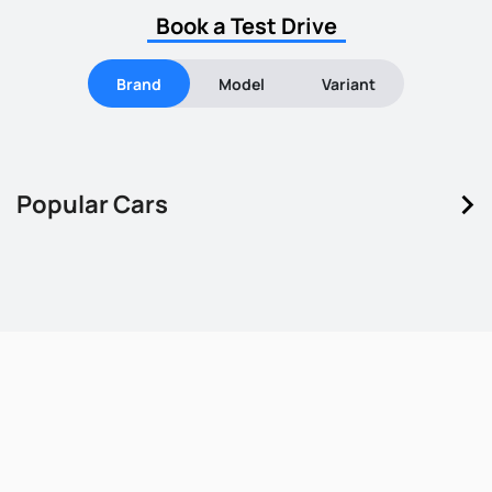
Book a Test Drive
Brand
Model
Variant
keyboard_arrow_right
Popular Cars