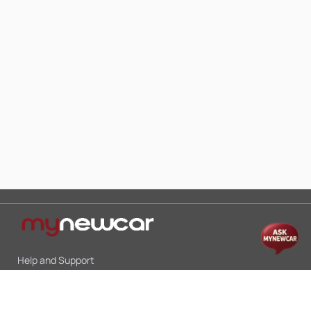
Help and Support
Mon-Sat 10:00 - 19:00
Call:
+91 9845998870