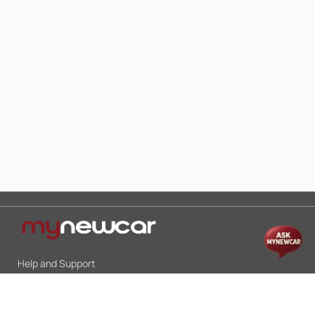
Help and Support
Mon-Sat 10:00 - 19:00
Call:
+91 9845998870