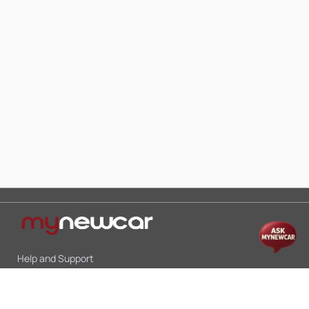
Help and Support
Mon-Sat 10:00 - 19:00
Call:
+91 9845998870