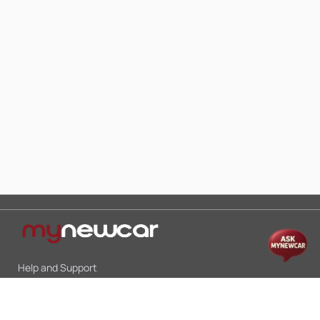
Help and Support
Mon-Sat 10:00 - 19:00
Call:
+91 9845998870