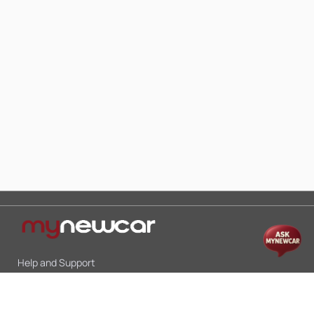
Help and Support
Mon-Sat 10:00 - 19:00
Call:
+91 9845998870