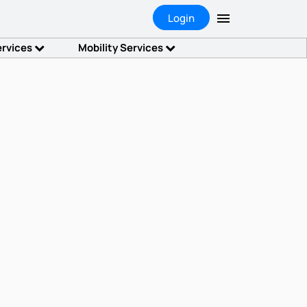
Login
ervices
Mobility Services