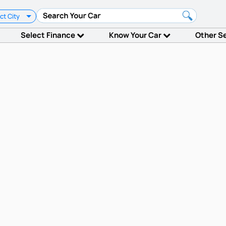
ct City
Select Finance
Know Your Car
Other S