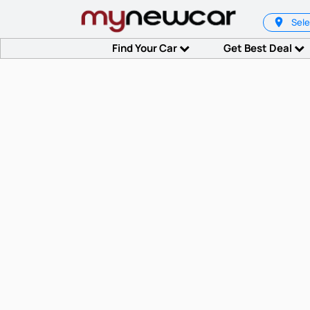
Sele
Find Your Car
Get Best Deal