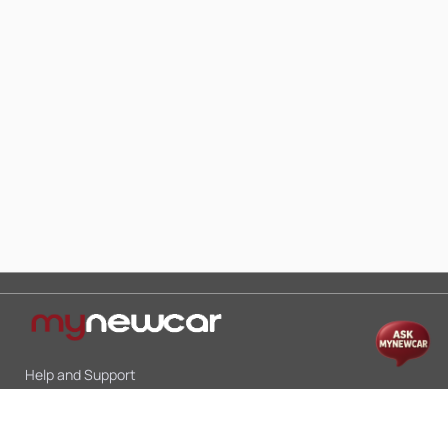
Help and Support
Mon-Sat 10:00 - 19:00
Call:
+91 9845998870